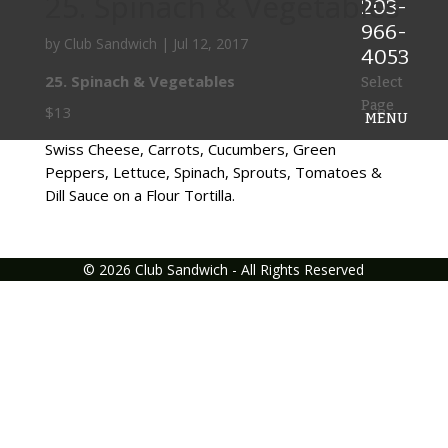
25. Spinach & Vegetables
203-
966-
by
Club Sandwich
|
Jul 12, 2017
4053
25. Spinach & Vegetables
Select
Page
$13
Swiss Cheese, Carrots, Cucumbers, Green
Peppers, Lettuce, Spinach, Sprouts, Tomatoes &
Dill Sauce on a Flour Tortilla.
©
2026
Club Sandwich - All Rights Reserved