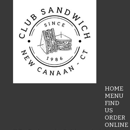
HOME
MENU
FIND
US
ORDER
ONLINE