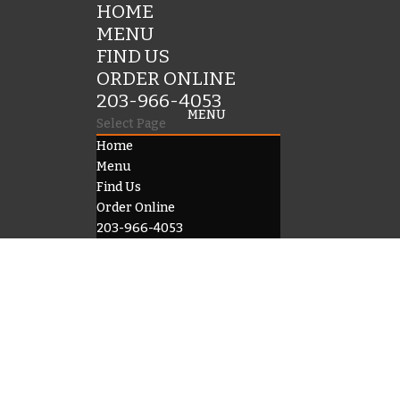
HOME
MENU
FIND US
ORDER ONLINE
203-966-4053
Select Page
Home
Menu
Find Us
Order Online
203-966-4053